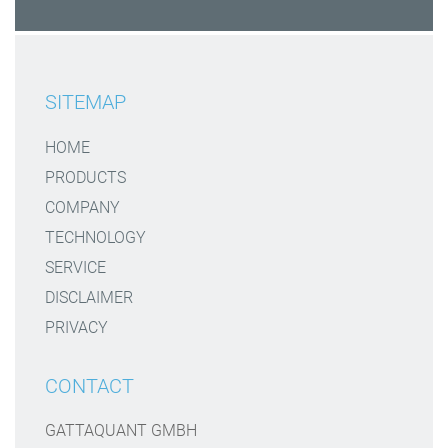
SITEMAP
HOME
PRODUCTS
COMPANY
TECHNOLOGY
SERVICE
DISCLAIMER
PRIVACY
CONTACT
GATTAQUANT GMBH