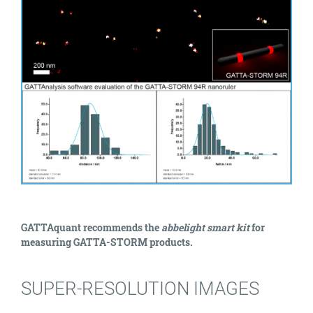
GATTAquant recommends the
abbelight smart kit
for
measuring GATTA-STORM products.
SUPER-RESOLUTION IMAGES