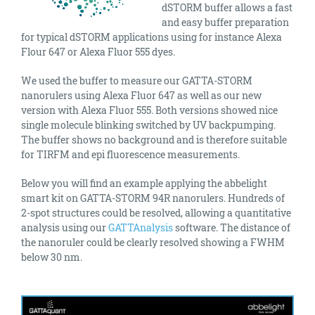
dSTORM buffer allows a fast
and easy buffer preparation
for typical dSTORM applications using for instance Alexa
Flour 647 or Alexa Fluor 555 dyes.
We used the buffer to measure our GATTA-STORM
nanorulers using Alexa Fluor 647 as well as our new
version with Alexa Fluor 555. Both versions showed nice
single molecule blinking switched by UV backpumping.
The buffer shows no background and is therefore suitable
for TIRFM and epi fluorescence measurements.
Below you will find an example applying the abbelight
smart kit on GATTA-STORM 94R nanorulers. Hundreds of
2-spot structures could be resolved, allowing a quantitative
analysis using our
GATTAnalysis
software. The distance of
the nanoruler could be clearly resolved showing a FWHM
below 30 nm.