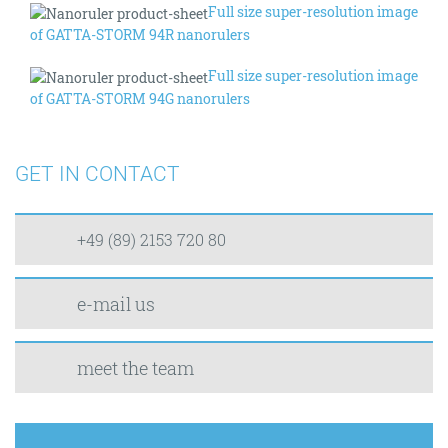
Full size super-resolution image
of GATTA-STORM 94R nanorulers
Full size super-resolution image
of GATTA-STORM 94G nanorulers
GET IN CONTACT
+49 (89) 2153 720 80
e-mail us
meet the team