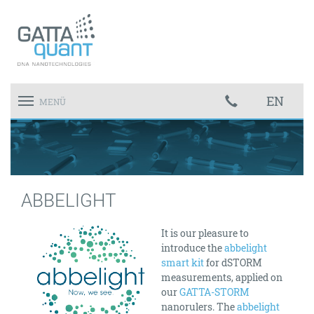
EN
Toggle
MENÜ
navigation
ABBELIGHT
It is our pleasure to
introduce the
abbelight
smart kit
for dSTORM
measurements, applied on
our
GATTA-STORM
nanorulers. The
abbelight