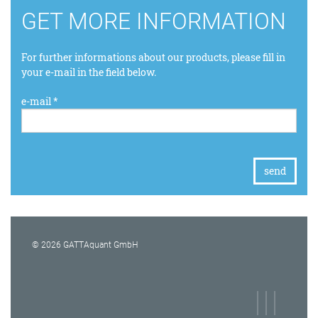
GET MORE INFORMATION
For further informations about our products, please fill in
your e-mail in the field below.
e-mail *
© 2026 GATTAquant GmbH