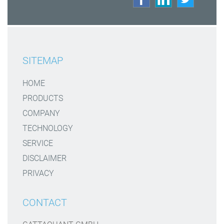
SITEMAP
HOME
PRODUCTS
COMPANY
TECHNOLOGY
SERVICE
DISCLAIMER
PRIVACY
CONTACT