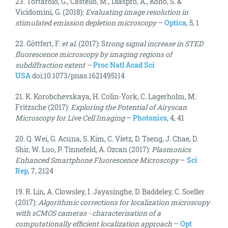
23. Tortarolo, G., Castello, M., Diaspro, A., Koho, S. &
Vicidomini, G. (2018):
Evaluating image resolution in
stimulated emission depletion microscopy
–
Optica
, 5, 1
22. Göttfert, F.
et al.
(2017): S
trong signal increase in STED
fluorescence microscopy by imaging regions of
subdiffraction extent –
Proc Natl Acad Sci
USA
doi:10.1073/pnas.1621495114
21. K. Korobchevskaya, H. Colin-York, C. Lagerholm, M.
Fritzsche (2017):
Exploring the Potential of Airyscan
Microscopy for Live Cell Imaging
–
Photonics
, 4, 41
20. Q. Wei, G. Acuna, S. Kim, C. Vietz, D. Tseng, J. Chae, D.
Shir, W. Luo, P. Tinnefeld, A. Ozcan (2017):
Plasmonics
Enhanced Smartphone Fluorescence Microscopy
–
Sci
Rep
, 7, 2124
19. R. Lin, A. Clowsley, I. Jayasinghe, D. Baddeley, C. Soeller
(2017):
Algorithmic corrections for localization microscopy
with sCMOS cameras - characterisation of a
computationally efficient localization approach
–
Opt