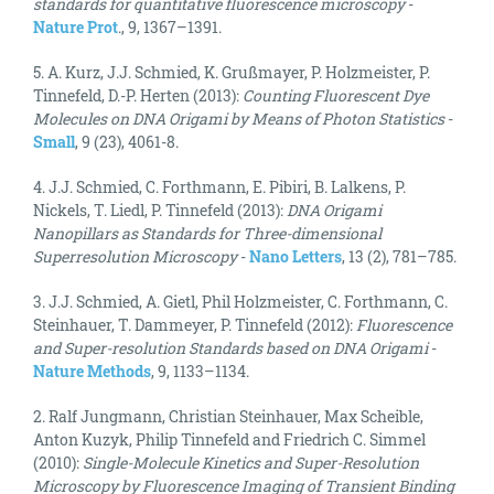
standards for quantitative fluorescence microscopy
-
Nature Prot
., 9, 1367–1391.
5. A. Kurz, J.J. Schmied, K. Grußmayer, P. Holzmeister, P.
Tinnefeld, D.-P. Herten (2013):
Counting Fluorescent Dye
Molecules on DNA Origami by Means of Photon Statistics
-
Small
, 9 (23), 4061-8.
4. J.J. Schmied, C. Forthmann, E. Pibiri, B. Lalkens, P.
Nickels, T. Liedl, P. Tinnefeld (2013):
DNA Origami
Nanopillars as Standards for Three-dimensional
Superresolution Microscopy
-
Nano Letters
, 13 (2), 781–785.
3. J.J. Schmied, A. Gietl, Phil Holzmeister, C. Forthmann, C.
Steinhauer, T. Dammeyer, P. Tinnefeld (2012):
Fluorescence
and Super-resolution Standards based on DNA Origami
-
Nature Methods
, 9, 1133–1134.
2. Ralf Jungmann, Christian Steinhauer, Max Scheible,
Anton Kuzyk, Philip Tinnefeld and Friedrich C. Simmel
(2010):
Single-Molecule Kinetics and Super-Resolution
Microscopy by Fluorescence Imaging of Transient Binding