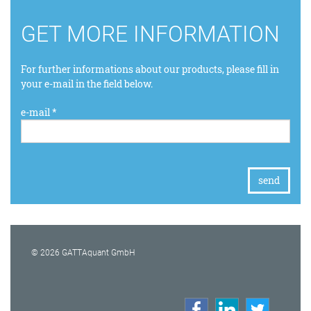
GET MORE INFORMATION
For further informations about our products, please fill in
your e-mail in the field below.
e-mail *
© 2026 GATTAquant GmbH