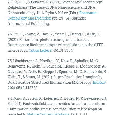
77. La, H. L., & Bekkers, R. (2021). Science and Technology
Relatedness: The Case of DNA Nanoscience and DNA
Nanotechnology. In A. Pyka & K. Lee (Eds.),
Economic
Complexity and Evolution
(pp. 29–61). Springer
International Publishing.
76. Liu, S., Zhang, Z., Han, Y., Yang, L., Kuang, C., & Liu, X.
(2021). Ratiometric photon reassignment based on
fluorescence lifetime to improve resolution in pulse STED
microscopy.
Optics Letters
, 46(13), 3304.
75. Löschberger, A., Novikau, Y., Netz, R., Spindler, M.-C.,
Benavente, R., Klein, T., Sauer, M., Kleppe, I., Löschberger, A.,
Novikau, Y., Netz, R., Kleppe, I., Spindler, M.-C., Benavente, R.,
Klein, T., & Sauer, M. (2021). Super-Resolution Imaging by
Dual Iterative Structured Illumination Microscopy.
BioRxiv
,
2021.05.12.443720.
74. Mau, A., Friedl, K., Leterrier, C., Bourg, N., & Lévêque-Fort,
S. (2021). Fast widefield scan provides tunable and uniform
illumination optimizing super-resolution microscopy on
large fields.
Nature Communications
, 12(1), 1–11.