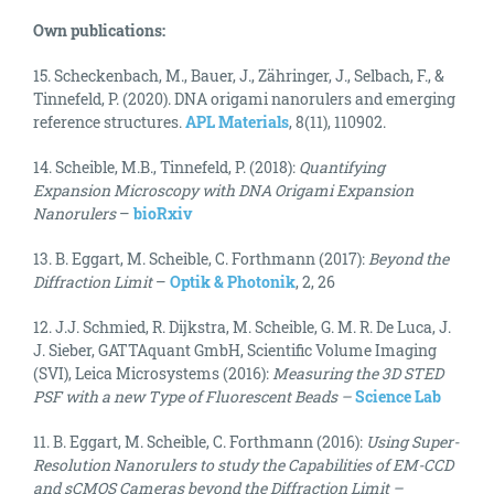
Own publications:
15. Scheckenbach, M., Bauer, J., Zähringer, J., Selbach, F., &
Tinnefeld, P. (2020). DNA origami nanorulers and emerging
reference structures.
APL Materials
, 8(11), 110902.
14. Scheible, M.B., Tinnefeld, P. (2018):
Quantifying
Expansion Microscopy with DNA Origami Expansion
Nanorulers
–
bioRxiv
13. B. Eggart, M. Scheible, C. Forthmann (2017):
Beyond the
Diffraction Limit
–
Optik & Photonik
, 2, 26
12. J.J. Schmied, R. Dijkstra, M. Scheible, G. M. R. De Luca, J.
J. Sieber, GATTAquant GmbH, Scientific Volume Imaging
(SVI), Leica Microsystems (2016):
Measuring the 3D STED
PSF with a new Type of Fluorescent Beads
–
Science Lab
11. B. Eggart, M. Scheible, C. Forthmann (2016):
Using Super-
Resolution Nanorulers to study the Capabilities of EM-CCD
and sCMOS Cameras beyond the Diffraction Limit –