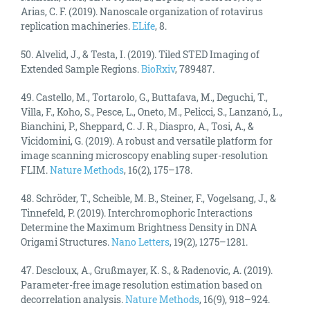
Arias, C. F. (2019). Nanoscale organization of rotavirus
replication machineries.
ELife
, 8.
50. Alvelid, J., & Testa, I. (2019). Tiled STED Imaging of
Extended Sample Regions.
BioRxiv
, 789487.
49. Castello, M., Tortarolo, G., Buttafava, M., Deguchi, T.,
Villa, F., Koho, S., Pesce, L., Oneto, M., Pelicci, S., Lanzanó, L.,
Bianchini, P., Sheppard, C. J. R., Diaspro, A., Tosi, A., &
Vicidomini, G. (2019). A robust and versatile platform for
image scanning microscopy enabling super-resolution
FLIM.
Nature Methods
, 16(2), 175–178.
48. Schröder, T., Scheible, M. B., Steiner, F., Vogelsang, J., &
Tinnefeld, P. (2019). Interchromophoric Interactions
Determine the Maximum Brightness Density in DNA
Origami Structures.
Nano Letters
, 19(2), 1275–1281.
47. Descloux, A., Grußmayer, K. S., & Radenovic, A. (2019).
Parameter-free image resolution estimation based on
decorrelation analysis.
Nature Methods
, 16(9), 918–924.