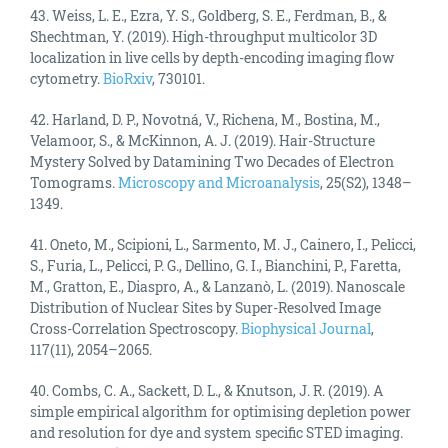
43. Weiss, L. E., Ezra, Y. S., Goldberg, S. E., Ferdman, B., &
Shechtman, Y. (2019). High-throughput multicolor 3D
localization in live cells by depth-encoding imaging flow
cytometry.
BioRxiv
, 730101.
42. Harland, D. P., Novotná, V., Richena, M., Bostina, M.,
Velamoor, S., & McKinnon, A. J. (2019). Hair-Structure
Mystery Solved by Datamining Two Decades of Electron
Tomograms.
Microscopy and Microanalysis
, 25(S2), 1348–
1349.
41. Oneto, M., Scipioni, L., Sarmento, M. J., Cainero, I., Pelicci,
S., Furia, L., Pelicci, P. G., Dellino, G. I., Bianchini, P., Faretta,
M., Gratton, E., Diaspro, A., & Lanzanò, L. (2019). Nanoscale
Distribution of Nuclear Sites by Super-Resolved Image
Cross-Correlation Spectroscopy.
Biophysical Journal
,
117(11), 2054–2065.
40. Combs, C. A., Sackett, D. L., & Knutson, J. R. (2019). A
simple empirical algorithm for optimising depletion power
and resolution for dye and system specific STED imaging.