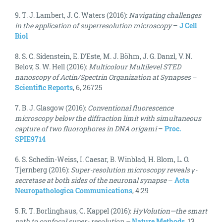
9. T. J. Lambert, J. C. Waters (2016):
Navigating challenges
in the application of superresolution microscopy
–
J Cell
Biol
8. S. C. Sidenstein, E. D'Este, M. J. Böhm, J. G. Danzl, V. N.
Belov, S. W. Hell (2016):
Multicolour Multilevel STED
nanoscopy of Actin/Spectrin Organization at Synapses
–
Scientific Reports
, 6, 26725
7. B. J. Glasgow (2016):
Conventional fluorescence
microscopy below the diffraction limit with simultaneous
capture of two fluorophores in DNA origami
–
Proc.
SPIE9714
6. S. Schedin-Weiss, I. Caesar, B. Winblad, H. Blom, L. O.
Tjernberg (2016):
Super-resolution microscopy reveals γ-
secretase at both sides of the neuronal synapse
–
Acta
Neuropathologica Communications
, 4:29
5. R. T. Borlinghaus, C. Kappel (2016):
HyVolution—the smart
path to confocal super- resolution –
Nature Methods
, 13