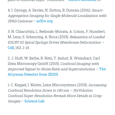
4. I. Gyongy, A. Davies, N. Dutton, R. Duncan (2016):
Smart-
Aggregation Imaging for Single Molecule Localization with
SPAD Cameras
–
arXiv.org
3. N. Chiaruttini, L. Redondo-Morata, A. Colom, F. Humbert,
M. Lenz, S. Scheuring, A. Roux (2015):
Relaxation of Loaded
ESCRT-III Spiral Springs Drives Membrane Deformation –
Cell
, 163, 1-14
2. J. Huff, W. Bathe, R. Netz, T. Anhut, K. Weisshart, Carl
Zeiss Microscopy GmbH (2015):
Confocal Imaging with
improved Signal-to-Noise Ratio and Superresolution –
The
Airyscan Detector from ZEISS
1. C. Kappel, I. Köster, Leica Microsystems (2015):
Increasing
Confocal Resolution Down to 140 nm – HyVolution
Confocal Super-Resolution Reveals More Details in Crisp
Images
–
Science Lab