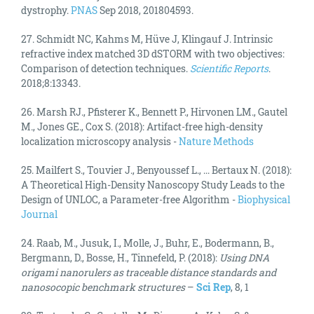
dystrophy.
PNAS
Sep 2018, 201804593.
27.
Schmidt NC, Kahms M, Hüve J, Klingauf J. Intrinsic
refractive index matched 3D dSTORM with two objectives:
Comparison of detection techniques.
Scientific Reports
.
2018;8:13343.
26. Marsh RJ., Pfisterer K., Bennett P., Hirvonen LM., Gautel
M., Jones GE., Cox S. (2018): Artifact-free high-density
localization microscopy analysis -
Nature Methods
25. Mailfert S., Touvier J., Benyoussef L., ... Bertaux N. (2018):
A Theoretical High-Density Nanoscopy Study Leads to the
Design of UNLOC, a Parameter-free Algorithm -
Biophysical
Journal
24. Raab, M., Jusuk, I., Molle, J., Buhr, E., Bodermann, B.,
Bergmann, D., Bosse, H., Tinnefeld, P. (2018):
Using DNA
origami nanorulers as traceable distance standards and
nanosocopic benchmark structures
–
Sci Rep
, 8, 1