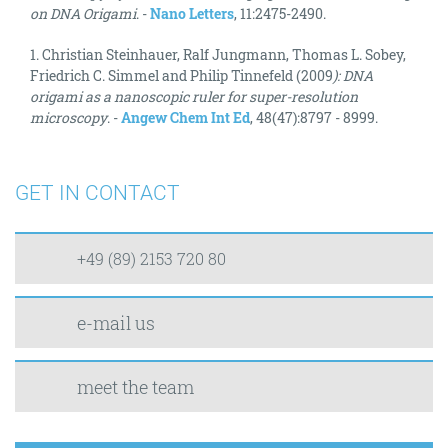
on DNA Origami
. -
Nano Letters
, 11:2475-2490.
1. Christian Steinhauer, Ralf Jungmann, Thomas L. Sobey,
Friedrich C. Simmel and Philip Tinnefeld (2009
): DNA
origami as a nanoscopic ruler for super-resolution
microscopy
. -
Angew Chem Int Ed
, 48(47):8797 - 8999.
GET IN CONTACT
+49 (89) 2153 720 80
e-mail us
meet the team