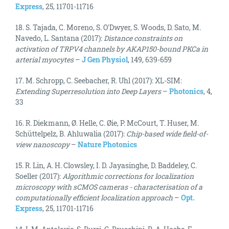
Express
, 25, 11701-11716
18. S. Tajada, C. Moreno, S. O'Dwyer, S. Woods, D. Sato, M.
Navedo, L. Santana (2017):
Distance constraints on
activation of TRPV4 channels by AKAP150-bound PKCa in
arterial myocytes
–
J Gen Physiol
, 149, 639-659
17. M. Schropp, C. Seebacher, R. Uhl (2017): XL-SIM:
Extending Superresolution into Deep Layers
–
Photonics
, 4,
33
16. R. Diekmann, Ø. Helle, C. Øie, P. McCourt, T. Huser, M.
Schüttelpelz, B. Ahluwalia (2017):
Chip-based wide field-of-
view nanoscopy
–
Nature Photonics
15. R. Lin, A. H. Clowsley, I. D. Jayasinghe, D. Baddeley, C.
Soeller (2017):
Algorithmic corrections for localization
microscopy with sCMOS cameras - characterisation of a
computationally efficient localization approach
–
Opt.
Express
, 25, 11701-11716