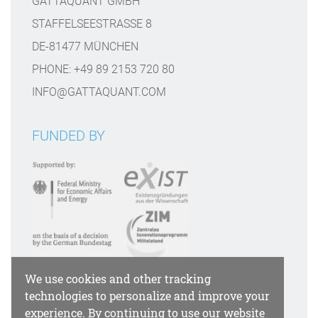
GATTAQUANT GMBH
STAFFELSEESTRASSE 8
DE-81477 MÜNCHEN
PHONE: +49 89 2153 720 80
INFO@GATTAQUANT.COM
FUNDED BY
We use cookies and other tracking
PAYMENT OPTIONS
technologies to personalize and improve your
experience. By continuing to use our website