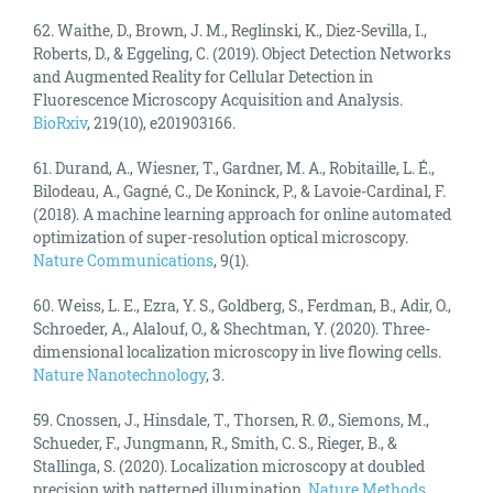
62. Waithe, D., Brown, J. M., Reglinski, K., Diez-Sevilla, I.,
Roberts, D., & Eggeling, C. (2019). Object Detection Networks
and Augmented Reality for Cellular Detection in
Fluorescence Microscopy Acquisition and Analysis.
BioRxiv
, 219(10), e201903166.
61. Durand, A., Wiesner, T., Gardner, M. A., Robitaille, L. É.,
Bilodeau, A., Gagné, C., De Koninck, P., & Lavoie-Cardinal, F.
(2018). A machine learning approach for online automated
optimization of super-resolution optical microscopy.
Nature Communications
, 9(1).
60. Weiss, L. E., Ezra, Y. S., Goldberg, S., Ferdman, B., Adir, O.,
Schroeder, A., Alalouf, O., & Shechtman, Y. (2020). Three-
dimensional localization microscopy in live flowing cells.
Nature Nanotechnology
, 3.
59. Cnossen, J., Hinsdale, T., Thorsen, R. Ø., Siemons, M.,
Schueder, F., Jungmann, R., Smith, C. S., Rieger, B., &
Stallinga, S. (2020). Localization microscopy at doubled
precision with patterned illumination.
Nature Methods
,