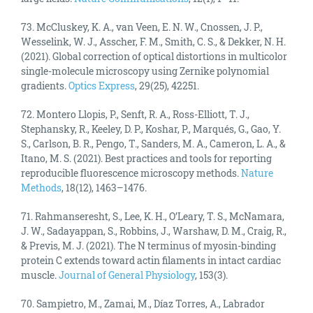
73. McCluskey, K. A., van Veen, E. N. W., Cnossen, J. P.,
Wesselink, W. J., Asscher, F. M., Smith, C. S., & Dekker, N. H.
(2021). Global correction of optical distortions in multicolor
single-molecule microscopy using Zernike polynomial
gradients.
Optics Express
, 29(25), 42251.
72. Montero Llopis, P., Senft, R. A., Ross-Elliott, T. J.,
Stephansky, R., Keeley, D. P., Koshar, P., Marqués, G., Gao, Y.
S., Carlson, B. R., Pengo, T., Sanders, M. A., Cameron, L. A., &
Itano, M. S. (2021). Best practices and tools for reporting
reproducible fluorescence microscopy methods.
Nature
Methods
, 18(12), 1463–1476.
71. Rahmanseresht, S., Lee, K. H., O’Leary, T. S., McNamara,
J. W., Sadayappan, S., Robbins, J., Warshaw, D. M., Craig, R.,
& Previs, M. J. (2021). The N terminus of myosin-binding
protein C extends toward actin filaments in intact cardiac
muscle.
Journal of General Physiology
, 153(3).
70. Sampietro, M., Zamai, M., Díaz Torres, A., Labrador