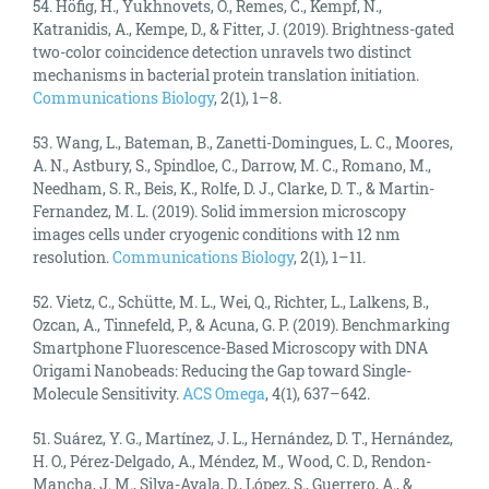
54. Höfig, H., Yukhnovets, O., Remes, C., Kempf, N.,
Katranidis, A., Kempe, D., & Fitter, J. (2019). Brightness-gated
two-color coincidence detection unravels two distinct
mechanisms in bacterial protein translation initiation.
Communications Biology
, 2(1), 1–8.
53. Wang, L., Bateman, B., Zanetti-Domingues, L. C., Moores,
A. N., Astbury, S., Spindloe, C., Darrow, M. C., Romano, M.,
Needham, S. R., Beis, K., Rolfe, D. J., Clarke, D. T., & Martin-
Fernandez, M. L. (2019). Solid immersion microscopy
images cells under cryogenic conditions with 12 nm
resolution.
Communications Biology
, 2(1), 1–11.
52. Vietz, C., Schütte, M. L., Wei, Q., Richter, L., Lalkens, B.,
Ozcan, A., Tinnefeld, P., & Acuna, G. P. (2019). Benchmarking
Smartphone Fluorescence-Based Microscopy with DNA
Origami Nanobeads: Reducing the Gap toward Single-
Molecule Sensitivity.
ACS Omega
, 4(1), 637–642.
51. Suárez, Y. G., Martínez, J. L., Hernández, D. T., Hernández,
H. O., Pérez-Delgado, A., Méndez, M., Wood, C. D., Rendon-
Mancha, J. M., Silva-Ayala, D., López, S., Guerrero, A., &