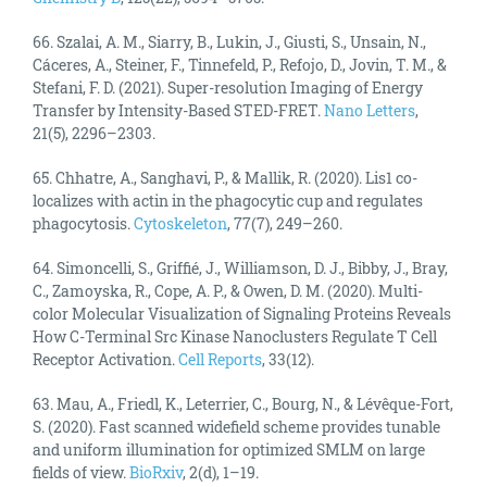
66. Szalai, A. M., Siarry, B., Lukin, J., Giusti, S., Unsain, N.,
Cáceres, A., Steiner, F., Tinnefeld, P., Refojo, D., Jovin, T. M., &
Stefani, F. D. (2021). Super-resolution Imaging of Energy
Transfer by Intensity-Based STED-FRET.
Nano Letters
,
21(5), 2296–2303.
65. Chhatre, A., Sanghavi, P., & Mallik, R. (2020). Lis1 co-
localizes with actin in the phagocytic cup and regulates
phagocytosis.
Cytoskeleton
, 77(7), 249–260.
64. Simoncelli, S., Griffié, J., Williamson, D. J., Bibby, J., Bray,
C., Zamoyska, R., Cope, A. P., & Owen, D. M. (2020). Multi-
color Molecular Visualization of Signaling Proteins Reveals
How C-Terminal Src Kinase Nanoclusters Regulate T Cell
Receptor Activation.
Cell Reports
, 33(12).
63. Mau, A., Friedl, K., Leterrier, C., Bourg, N., & Lévêque-Fort,
S. (2020). Fast scanned widefield scheme provides tunable
and uniform illumination for optimized SMLM on large
fields of view.
BioRxiv
, 2(d), 1–19.