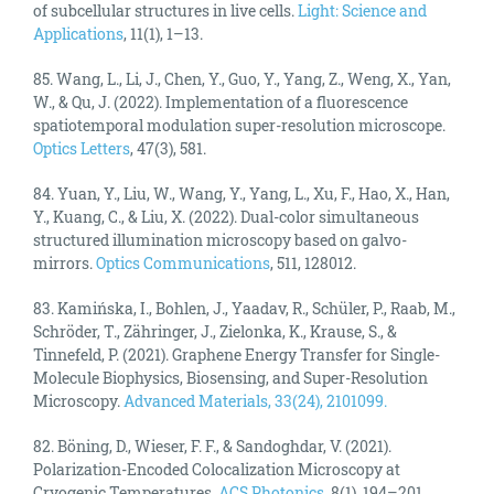
of subcellular structures in live cells.
Light: Science and
Applications
, 11(1), 1–13.
85. Wang, L., Li, J., Chen, Y., Guo, Y., Yang, Z., Weng, X., Yan,
W., & Qu, J. (2022). Implementation of a fluorescence
spatiotemporal modulation super-resolution microscope.
Optics Letters
, 47(3), 581.
84. Yuan, Y., Liu, W., Wang, Y., Yang, L., Xu, F., Hao, X., Han,
Y., Kuang, C., & Liu, X. (2022). Dual-color simultaneous
structured illumination microscopy based on galvo-
mirrors.
Optics Communications
, 511, 128012.
83. Kamińska, I., Bohlen, J., Yaadav, R., Schüler, P., Raab, M.,
Schröder, T., Zähringer, J., Zielonka, K., Krause, S., &
Tinnefeld, P. (2021). Graphene Energy Transfer for Single-
Molecule Biophysics, Biosensing, and Super-Resolution
Microscopy.
Advanced Materials, 33(24), 2101099.
82. Böning, D., Wieser, F. F., & Sandoghdar, V. (2021).
Polarization-Encoded Colocalization Microscopy at
Cryogenic Temperatures.
ACS Photonics
, 8(1), 194–201.