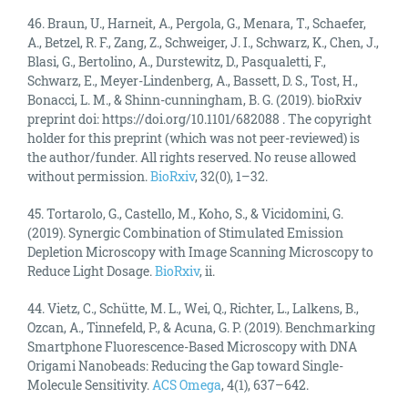
46. Braun, U., Harneit, A., Pergola, G., Menara, T., Schaefer,
A., Betzel, R. F., Zang, Z., Schweiger, J. I., Schwarz, K., Chen, J.,
Blasi, G., Bertolino, A., Durstewitz, D., Pasqualetti, F.,
Schwarz, E., Meyer-Lindenberg, A., Bassett, D. S., Tost, H.,
Bonacci, L. M., & Shinn-cunningham, B. G. (2019). bioRxiv
preprint doi: https://doi.org/10.1101/682088 . The copyright
holder for this preprint (which was not peer-reviewed) is
the author/funder. All rights reserved. No reuse allowed
without permission.
BioRxiv
, 32(0), 1–32.
45. Tortarolo, G., Castello, M., Koho, S., & Vicidomini, G.
(2019). Synergic Combination of Stimulated Emission
Depletion Microscopy with Image Scanning Microscopy to
Reduce Light Dosage.
BioRxiv
, ii.
44. Vietz, C., Schütte, M. L., Wei, Q., Richter, L., Lalkens, B.,
Ozcan, A., Tinnefeld, P., & Acuna, G. P. (2019). Benchmarking
Smartphone Fluorescence-Based Microscopy with DNA
Origami Nanobeads: Reducing the Gap toward Single-
Molecule Sensitivity.
ACS Omega
, 4(1), 637–642.