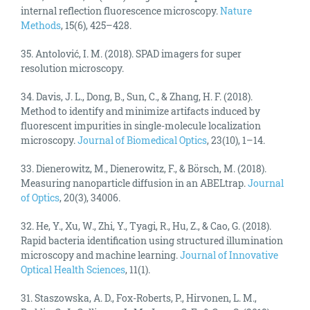
internal reflection fluorescence microscopy.
Nature
Methods
, 15(6), 425–428.
35. Antolović, I. M. (2018). SPAD imagers for super
resolution microscopy.
34. Davis, J. L., Dong, B., Sun, C., & Zhang, H. F. (2018).
Method to identify and minimize artifacts induced by
fluorescent impurities in single-molecule localization
microscopy.
Journal of Biomedical Optics
, 23(10), 1–14.
33. Dienerowitz, M., Dienerowitz, F., & Börsch, M. (2018).
Measuring nanoparticle diffusion in an ABELtrap.
Journal
of Optics
, 20(3), 34006.
32. He, Y., Xu, W., Zhi, Y., Tyagi, R., Hu, Z., & Cao, G. (2018).
Rapid bacteria identification using structured illumination
microscopy and machine learning.
Journal of Innovative
Optical Health Sciences
, 11(1).
31. Staszowska, A. D., Fox-Roberts, P., Hirvonen, L. M.,