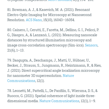
81. Bowman, A. J., & Kasevich, M. A. (2021). Resonant
Electro-Optic Imaging for Microscopy at Nanosecond
Resolution.
ACS Nano
, 15(10), 16043–16054.
80. Cainero, I., Cerutti, E., Faretta, M., Dellino, G. I., Pelicci, P.
G., Diaspro, A., & Lanzanò, L. (2021). Measuring nanoscale
distances by structured illumination microscopy and
image cross-correlation spectroscopy (Sim-iccs).
Sensors
,
21(6), 1–13.
79. Dasgupta, A., Deschamps, J., Matti, U., Hübner, U.,
Becker, J., Strauss, S., Jungmann, R., Heintzmann, R., & Ries,
J. (2021). Direct supercritical angle localization microscopy
for nanometer 3D superresolution.
Nature
Communications
, 12(1).
78. Leonetti, M., Pattelli, L., De Panfilis, S., Wiersma, D. S., &
Ruocco, G. (2021). Spatial coherence of light inside three-
dimensional media.
Nature Communications
, 12(1), 1–9.