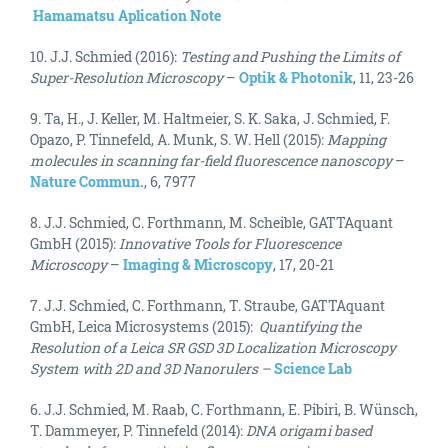
Hamamatsu Aplication Note
10. J.J. Schmied (2016):
Testing and Pushing the Limits of
Super-Resolution Microscopy
–
Optik & Photonik
, 11, 23-26
9. Ta, H., J. Keller, M. Haltmeier, S. K. Saka, J. Schmied, F.
Opazo, P. Tinnefeld, A. Munk, S. W. Hell (2015):
Mapping
molecules in scanning far-field fluorescence nanoscopy
–
Nature Commun.
, 6, 7977
8. J.J. Schmied, C. Forthmann, M. Scheible, GATTAquant
GmbH (2015):
Innovative Tools for Fluorescence
Microscopy
–
Imaging & Microscopy
, 17, 20-21
7. J.J. Schmied, C. Forthmann, T. Straube, GATTAquant
GmbH, Leica Microsystems (2015):
Quantifying the
Resolution of a Leica SR GSD 3D Localization Microscopy
System with 2D and 3D Nanorulers
–
Science Lab
6. J.J. Schmied, M. Raab, C. Forthmann, E. Pibiri, B. Wünsch,
T. Dammeyer, P. Tinnefeld (2014):
DNA origami based