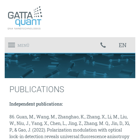
EN
Toggle
MENÜ
navigation
PUBLICATIONS
Independent publications:
86. Guan, M., Wang, M., Zhanghao, K., Zhang, X., Li, M., Liu,
W., Niu, J., Yang, X., Chen, L., Jing, Z., Zhang, M. Q., Jin, D., Xi,
P., & Gao, J. (2022). Polarization modulation with optical
lock-in detection reveals universal fluorescence anisotropy