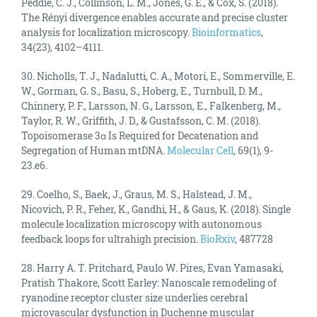
Peddie, C. J., Collinson, L. M., Jones, G. E., & Cox, S. (2018).
The Rényi divergence enables accurate and precise cluster
analysis for localization microscopy.
Bioinformatics
,
34(23), 4102–4111.
30. Nicholls, T. J., Nadalutti, C. A., Motori, E., Sommerville, E.
W., Gorman, G. S., Basu, S., Hoberg, E., Turnbull, D. M.,
Chinnery, P. F., Larsson, N. G., Larsson, E., Falkenberg, M.,
Taylor, R. W., Griffith, J. D., & Gustafsson, C. M. (2018).
Topoisomerase 3α Is Required for Decatenation and
Segregation of Human mtDNA.
Molecular Cell
, 69(1), 9-
23.e6.
29. Coelho, S., Baek, J., Graus, M. S., Halstead, J. M.,
Nicovich, P. R., Feher, K., Gandhi, H., & Gaus, K. (2018). Single
molecule localization microscopy with autonomous
feedback loops for ultrahigh precision.
BioRxiv
, 487728
28. Harry A. T. Pritchard, Paulo W. Pires, Evan Yamasaki,
Pratish Thakore, Scott Earley: Nanoscale remodeling of
ryanodine receptor cluster size underlies cerebral
microvascular dysfunction in Duchenne muscular