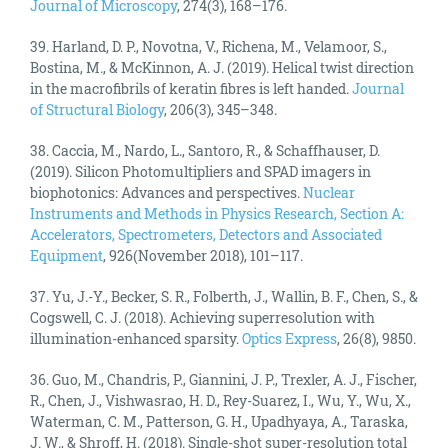
Journal of Microscopy
, 274(3), 168–176.
39. Harland, D. P., Novotna, V., Richena, M., Velamoor, S.,
Bostina, M., & McKinnon, A. J. (2019). Helical twist direction
in the macrofibrils of keratin fibres is left handed.
Journal
of Structural Biology
, 206(3), 345–348.
38. Caccia, M., Nardo, L., Santoro, R., & Schaffhauser, D.
(2019). Silicon Photomultipliers and SPAD imagers in
biophotonics: Advances and perspectives.
Nuclear
Instruments and Methods in Physics Research, Section A:
Accelerators, Spectrometers, Detectors and Associated
Equipment
, 926(November 2018), 101–117.
37. Yu, J.-Y., Becker, S. R., Folberth, J., Wallin, B. F., Chen, S., &
Cogswell, C. J. (2018). Achieving superresolution with
illumination-enhanced sparsity.
Optics Express
, 26(8), 9850.
36. Guo, M., Chandris, P., Giannini, J. P., Trexler, A. J., Fischer,
R., Chen, J., Vishwasrao, H. D., Rey-Suarez, I., Wu, Y., Wu, X.,
Waterman, C. M., Patterson, G. H., Upadhyaya, A., Taraska,
J. W., & Shroff, H. (2018). Single-shot super-resolution total