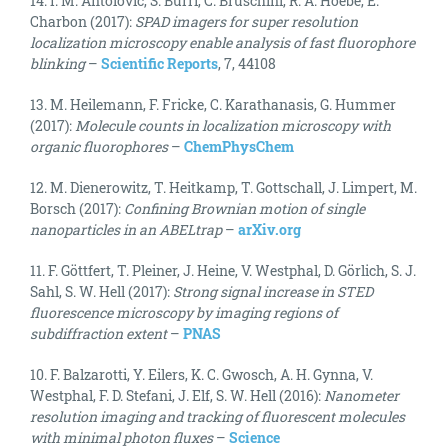
14. I. M. Antolovic, S. Burri, C. Bruschini, R. A. Hoebe, E.
Charbon (2017):
SPAD imagers for super resolution
localization microscopy enable analysis of fast fluorophore
blinking
–
Scientific Reports
, 7, 44108
13. M. Heilemann, F. Fricke, C. Karathanasis, G. Hummer
(2017):
Molecule counts in localization microscopy with
organic fluorophores
–
ChemPhysChem
12. M. Dienerowitz, T. Heitkamp, T. Gottschall, J. Limpert, M.
Borsch (2017):
Confining Brownian motion of single
nanoparticles in an ABELtrap
–
arXiv.org
11. F. Göttfert, T. Pleiner, J. Heine, V. Westphal, D. Görlich, S. J.
Sahl, S. W. Hell (2017):
Strong signal increase in STED
fluorescence microscopy by imaging regions of
subdiffraction extent
–
PNAS
10. F. Balzarotti, Y. Eilers, K. C. Gwosch, A. H. Gynna, V.
Westphal, F. D. Stefani, J. Elf, S. W. Hell (2016):
Nanometer
resolution imaging and tracking of fluorescent molecules
with minimal photon fluxes
–
Science