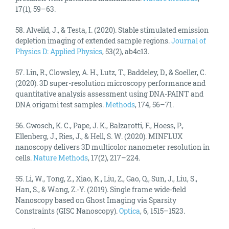
17(1), 59–63.
58. Alvelid, J., & Testa, I. (2020). Stable stimulated emission
depletion imaging of extended sample regions.
Journal of
Physics D: Applied Physics
, 53(2), ab4c13.
57. Lin, R., Clowsley, A. H., Lutz, T., Baddeley, D., & Soeller, C.
(2020). 3D super-resolution microscopy performance and
quantitative analysis assessment using DNA-PAINT and
DNA origami test samples.
Methods
, 174, 56–71.
56. Gwosch, K. C., Pape, J. K., Balzarotti, F., Hoess, P.,
Ellenberg, J., Ries, J., & Hell, S. W. (2020). MINFLUX
nanoscopy delivers 3D multicolor nanometer resolution in
cells.
Nature Methods
, 17(2), 217–224.
55. Li, W., Tong, Z., Xiao, K., Liu, Z., Gao, Q., Sun, J., Liu, S.,
Han, S., & Wang, Z.-Y. (2019). Single frame wide-field
Nanoscopy based on Ghost Imaging via Sparsity
Constraints (GISC Nanoscopy).
Optica
, 6, 1515–1523.