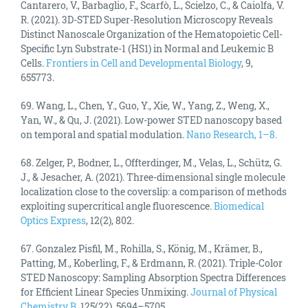
Cantarero, V., Barbaglio, F., Scarfò, L., Scielzo, C., & Caiolfa, V.
R. (2021). 3D-STED Super-Resolution Microscopy Reveals
Distinct Nanoscale Organization of the Hematopoietic Cell-
Specific Lyn Substrate-1 (HS1) in Normal and Leukemic B
Cells.
Frontiers in Cell and Developmental Biology
, 9,
655773.
69. Wang, L., Chen, Y., Guo, Y., Xie, W., Yang, Z., Weng, X.,
Yan, W., & Qu, J. (2021). Low-power STED nanoscopy based
on temporal and spatial modulation.
Nano Research, 1–8.
68. Zelger, P., Bodner, L., Offterdinger, M., Velas, L., Schütz, G.
J., & Jesacher, A. (2021). Three-dimensional single molecule
localization close to the coverslip: a comparison of methods
exploiting supercritical angle fluorescence.
Biomedical
Optics Express
, 12(2), 802.
67. Gonzalez Pisfil, M., Rohilla, S., König, M., Krämer, B.,
Patting, M., Koberling, F., & Erdmann, R. (2021). Triple-Color
STED Nanoscopy: Sampling Absorption Spectra Differences
for Efficient Linear Species Unmixing.
Journal of Physical
Chemistry B
, 125(22), 5694–5705.