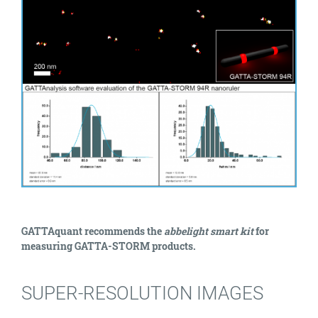
GATTAquant recommends the
abbelight smart kit
for
measuring GATTA-STORM products.
SUPER-RESOLUTION IMAGES