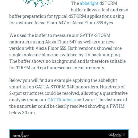
The
abbelight
dSTORM
buffer allows a fast and easy
buffer preparation for typical dSTORM applications using
for instance Alexa Flour 647 or Alexa Fluor 555 dyes.
We used the buffer to measure our GATTA-STORM
nanorulers using Alexa Fluor 647 as well as our new
version with Alexa Fluor 555. Both versions showed nice
single molecule blinking switched by UV backpumping.
The buffer shows no background and is therefore suitable
for TIRFM and epi fluorescence measurements.
Below you will find an example applying the abbelight
smart kit on GATTA-STORM 94R nanorulers. Hundreds of
2-spot structures could be resolved, allowing a quantitative
analysis using our
GATTAnalysis
software. The distance of
the nanoruler could be clearly resolved showing a FWHM
below 30 nm.