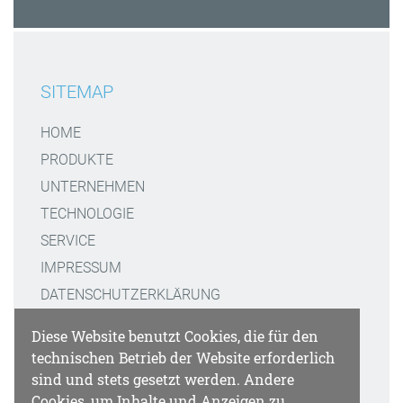
SITEMAP
HOME
PRODUKTE
UNTERNEHMEN
TECHNOLOGIE
SERVICE
IMPRESSUM
DATENSCHUTZERKLÄRUNG
Diese Website benutzt Cookies, die für den
KONTAKT
technischen Betrieb der Website erforderlich
sind und stets gesetzt werden. Andere
GATTAQUANT GMBH
Cookies, um Inhalte und Anzeigen zu