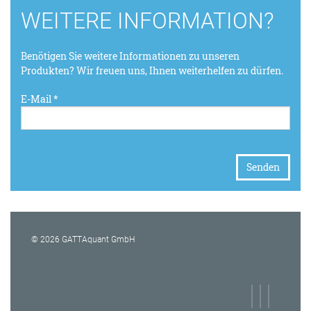
WEITERE INFORMATION?
Benötigen Sie weitere Informationen zu unseren
Produkten? Wir freuen uns, Ihnen weiterhelfen zu dürfen.
E-Mail *
© 2026 GATTAquant GmbH