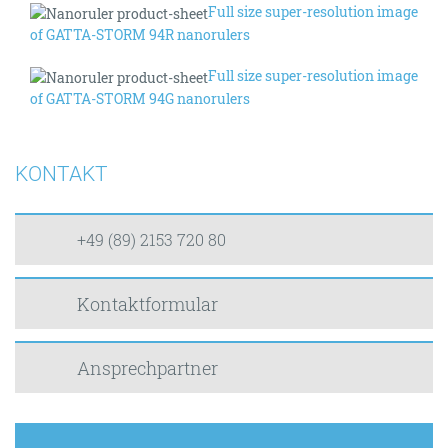
Full size super-resolution image
of GATTA-STORM 94R nanorulers
Full size super-resolution image
of GATTA-STORM 94G nanorulers
KONTAKT
+49 (89) 2153 720 80
Kontaktformular
Ansprechpartner