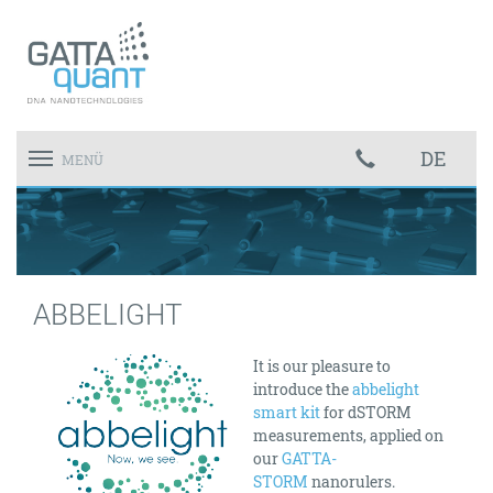
DE
Toggle
MENÜ
navigation
ABBELIGHT
It is our pleasure to
introduce the
abbelight
smart kit
for dSTORM
measurements, applied on
our
GATTA-
STORM
nanorulers.