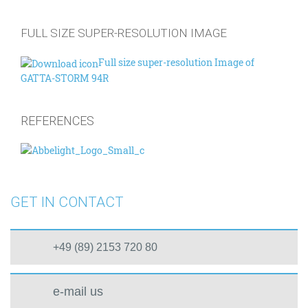
FULL SIZE SUPER-RESOLUTION IMAGE
Full size super-resolution Image of
GATTA-STORM 94R
REFERENCES
GET IN CONTACT
+49 (89) 2153 720 80
e-mail us