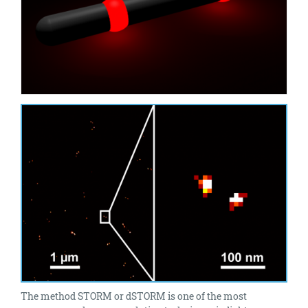
The method STORM or dSTORM is one of the most