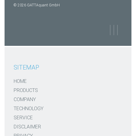
© 2026 GATTAquant GmbH
SITEMAP
HOME
PRODUCTS
COMPANY
TECHNOLOGY
SERVICE
DISCLAIMER
PRIVACY