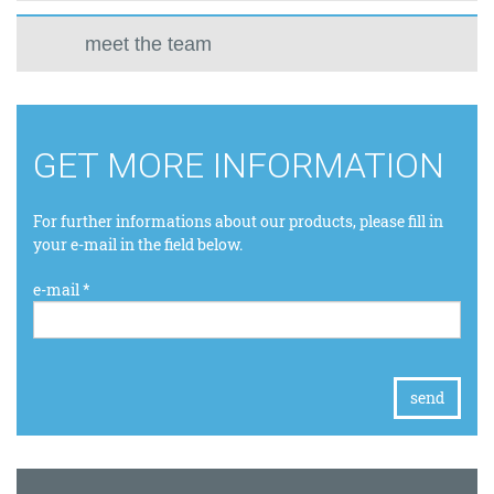
meet the team
GET MORE INFORMATION
For further informations about our products, please fill in
your e-mail in the field below.
e-mail *