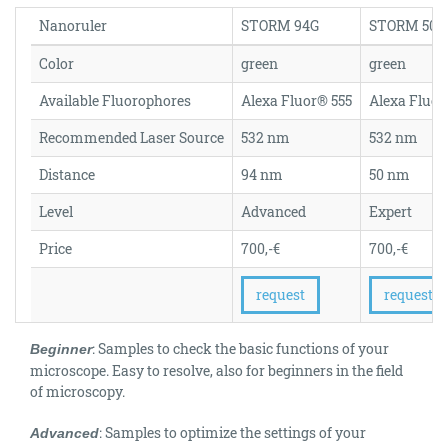
Nanoruler
STORM 94G
STORM 50G
Color
green
green
Available Fluorophores
Alexa Fluor® 555
Alexa Fluor
Recommended Laser Source
532 nm
532 nm
Distance
94 nm
50 nm
Level
Advanced
Expert
Price
700,-€
700,-€
request
request
: Samples to check the basic functions of your
Beginner
microscope. Easy to resolve, also for beginners in the field
of microscopy.
: Samples to optimize the settings of your
Advanced