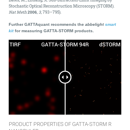
Stochastic Optical Reconstruction Microscopy (STORM).
Nat Meth
,
3
, 793–795).
2006
Further GATTAquant recommends the
abbelight
smart
kit
for measuring GATTA-STORM products.
PRODUCT PROPERTIES OF GATTA-STORM R