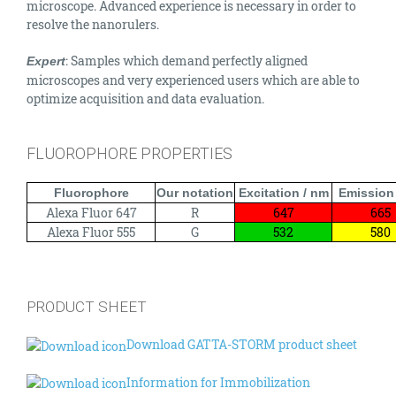
microscope. Advanced experience is necessary in order to
resolve the nanorulers.
: Samples which demand perfectly aligned
Expert
microscopes and very experienced users which are able to
optimize acquisition and data evaluation.
FLUOROPHORE PROPERTIES
Fluorophore
Our notation
Excitation / nm
Emission
Alexa Fluor 647
R
647
665
Alexa Fluor 555
G
532
580
PRODUCT SHEET
Download GATTA-STORM product sheet
Information for Immobilization