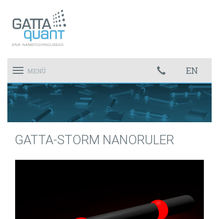
EN
Toggle
MENÜ
navigation
GATTA-STORM NANORULER