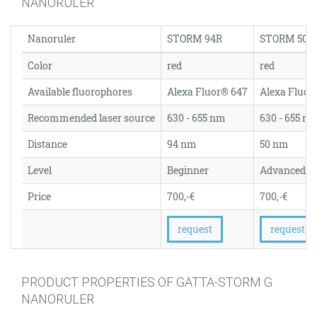
NANORULER
Nanoruler
STORM 94R
STORM 50R
Color
red
red
Available fluorophores
Alexa Fluor® 647
Alexa Fluor
Recommended laser source
630 - 655 nm
630 - 655 n
Distance
94 nm
50 nm
Level
Beginner
Advanced
Price
700,-€
700,-€
request
request
PRODUCT PROPERTIES OF GATTA-STORM G
NANORULER