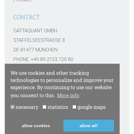
CONTACT
GATTAQUANT GMBH
STAFFELSEESTRASSE 8
DE-81477 MÜNCHEN
PHONE: +49 89 2153 720 80
INFO@GATTAQUANT.COM
We use cookies and other tracking
technologies to personalize and improve your
FUNDED BY
experience. By continuing to use our website
you consent to this.
More info
necessary
statistics
google maps
PAYMENT OPTIONS
allow cookies
allow all!