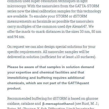
common used super-resolution techniques in light
microscopy. With the nanorulers from the GATTA-STORM
series now the ideal calibration samples for this technology
are available. To emulate your STORM or dSTORM
measurements as facsimile as possible the nanorulers
carry multiples of the common used dye Alexa647. We
offer the mark-to-mark distances in the sizes 30 nm, 50 nm
and 94 nm.
On request we can also design special solutions for your
specific requirements. All nanoruler samples will be
delivered in solution (
sufficient
for at least ≥10 surfaces).
Please be aware of that samples in solution demand
your expertise and chemical facilities and that
immobilizing and buffering requires additional
chemicals, which are not part of the GATTAquant
product.
Recommended buffering for dSTORM is based on glucose
oxidase, catalase and
(see Rust, M. J.;
β-mercaptoethanol
Bates, M.; Zhuang, X. Sub-Diffraction-Limit Imaging by