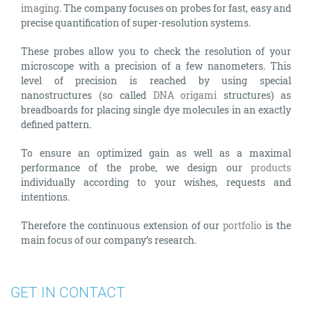
imaging
. The company focuses on probes for fast, easy and
precise quantification of super-resolution systems.
These probes allow you to check the resolution of your
microscope with a precision of a few nanometers. This
level of precision is reached by using special
nanostructures (so called
DNA origami
structures) as
breadboards for placing single dye molecules in an exactly
defined pattern.
To ensure an optimized gain as well as a maximal
performance of the probe, we design our
products
individually according to your wishes, requests and
intentions.
Therefore the continuous extension of our
portfolio
is the
main focus of our company’s research.
GET IN CONTACT