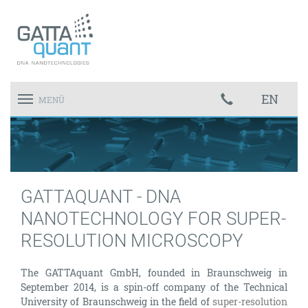
EN
Toggle
MENÜ
navigation
GATTAQUANT - DNA
NANOTECHNOLOGY FOR SUPER-
RESOLUTION MICROSCOPY
The GATTAquant GmbH, founded in Braunschweig in
September 2014, is a spin-off company of the Technical
University of Braunschweig in the field of
super-resolution