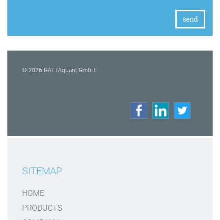
© 2026 GATTAquant GmbH
SITEMAP
HOME
PRODUCTS