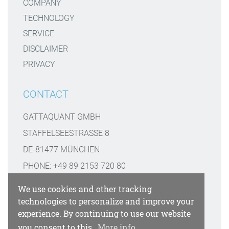
COMPANY
TECHNOLOGY
SERVICE
DISCLAIMER
PRIVACY
CONTACT
GATTAQUANT GMBH
STAFFELSEESTRASSE 8
DE-81477 MÜNCHEN
PHONE: +49 89 2153 720 80
INFO@GATTAQUANT.COM
We use cookies and other tracking
technologies to personalize and improve your
FUNDED BY
experience. By continuing to use our website
you consent to this.
More info