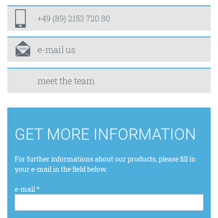
+49 (89) 2153 720 80
e-mail us
meet the team
GET MORE INFORMATION
For further informations about our products, please fill in
your e-mail in the field below.
e-mail *