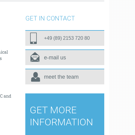
GET IN CONTACT
+49 (89) 2153 720 80
ical
e-mail us
s
meet the team
TC and
GET MORE
INFORMATION