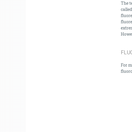
The te
called
fluor
fluor
extrem
Howeve
FLU
For m
fluor