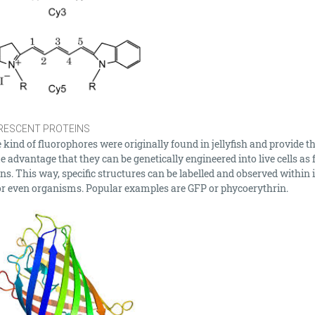
RESCENT PROTEINS
kind of fluorophores were originally found in jellyfish and provide t
 advantage that they can be genetically engineered into live cells as 
ns. This way, specific structures can be labelled and observed within 
 or even organisms. Popular examples are GFP or phycoerythrin.