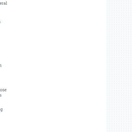
eral
s
n
lose
s
ng