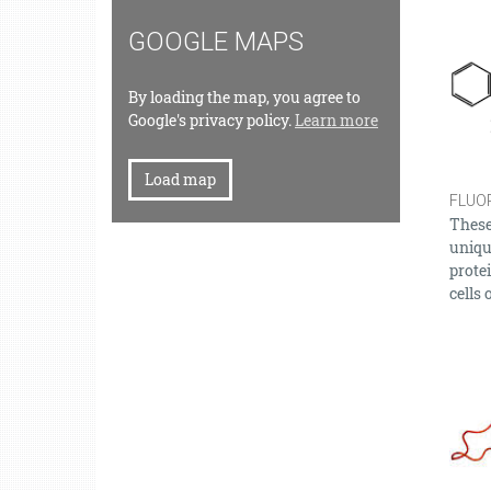
GOOGLE MAPS
By loading the map, you agree to
Google's privacy policy.
Learn more
Load map
FLUO
These 
unique
protei
cells