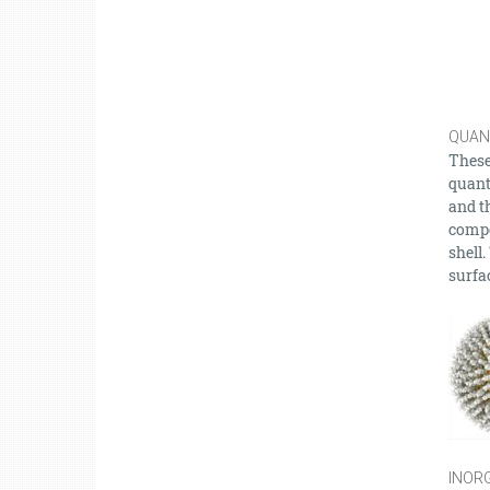
QUAN
These
quant
and t
compo
shell
surfac
INORG