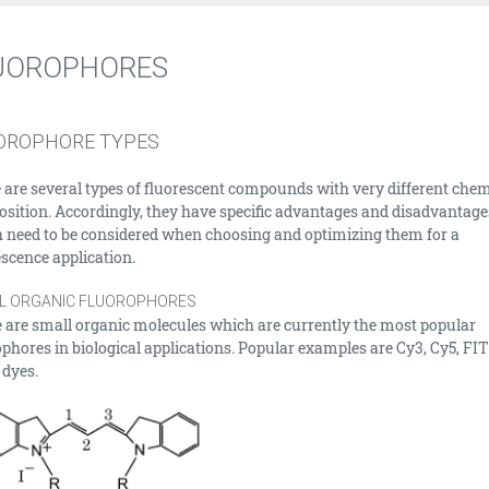
UOROPHORES
OROPHORE TYPES
 are several types of fluorescent compounds with very different chem
sition. Accordingly, they have specific advantages and disadvantage
 need to be considered when choosing and optimizing them for a
escence application.
L ORGANIC FLUOROPHORES
 are small organic molecules which are currently the most popular
ophores in biological applications. Popular examples are Cy3, Cy5, FI
 dyes.