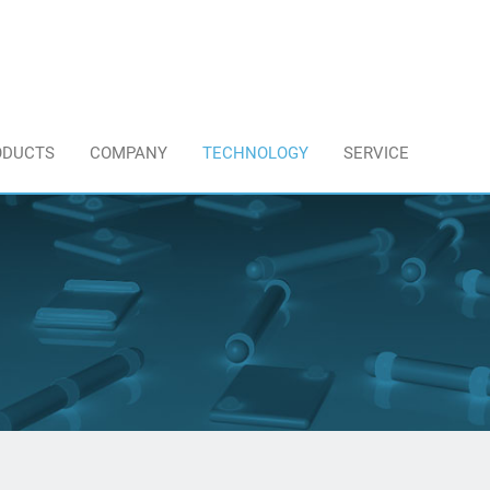
ODUCTS
COMPANY
TECHNOLOGY
SERVICE