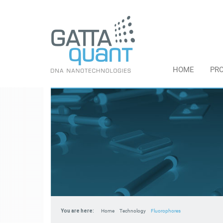
HOME
PR
You are here:
Home
Technology
Fluorophores