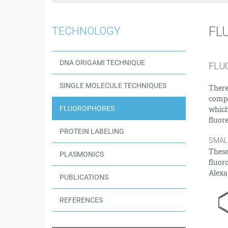
FL
TECHNOLOGY
DNA ORIGAMI TECHNIQUE
FLU
SINGLE MOLECULE TECHNIQUES
There
compo
FLUOROPHORES
which
fluor
PROTEIN LABELING
SMAL
These
PLASMONICS
fluor
Alexa
PUBLICATIONS
REFERENCES