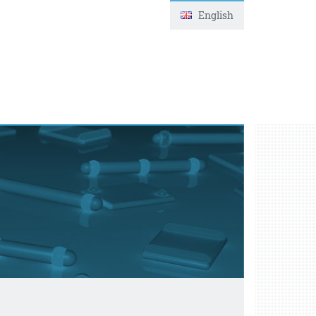
English