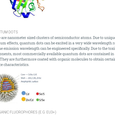
TUM DOTS
 are nanometer sized clusters of semiconductor atoms. Due to uniqu
um effects, quantum dots can be excited in a very wide wavelength 
he emission wavelength can be engineered specifically. Due to the toxi
nents, most commercially available quantum dots are contained in 
. They are furthermore coated with organic molecules to obtain certai
e characteristics.
ANIC FLUOROPHORES (E.G. EU3+)