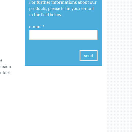
For further informations about our
products, please fill in your e-mail
in the field below.
e-mail *
he
fusion
intact