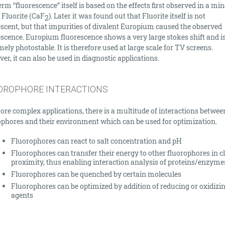
rm “fluorescence” itself is based on the effects first observed in a min
 Fluorite (CaF­
). Later it was found out that Fluorite itself is not
2
escent, but that impurities of divalent Europium caused the observed
escence. Europium fluorescence shows a very large stokes shift and i
ely photostable. It is therefore used at large scale for TV screens.
r, it can also be used in diagnostic applications.
OROPHORE INTERACTIONS
ore complex applications, there is a multitude of interactions betwee
ophores and their environment which can be used for optimization.
Fluorophores can react to salt concentration and pH
Fluorophores can transfer their energy to other fluorophores in c
proximity, thus enabling interaction analysis of proteins/enzyme
Fluorophores can be quenched by certain molecules
Fluorophores can be optimized by addition of reducing or oxidizi
agents