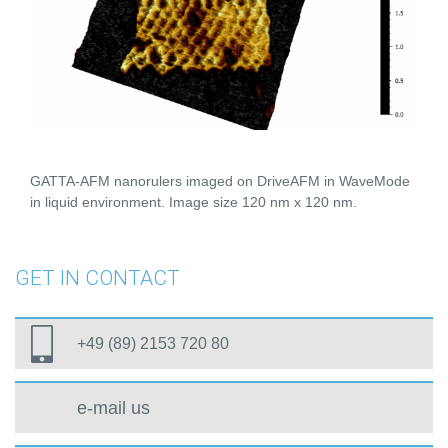
GATTA-AFM nanorulers imaged on DriveAFM in WaveMode
in liquid environment. Image size 120 nm x 120 nm.
GET IN CONTACT
+49 (89) 2153 720 80
e-mail us