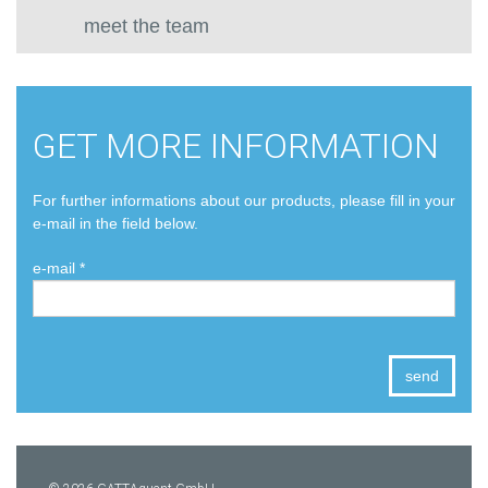
meet the team
GET MORE INFORMATION
For further informations about our products, please fill in your
e-mail in the field below.
e-mail *