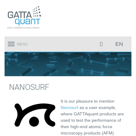
EN
Toggle
MENÜ
navigation
NANOSURF
It is our pleasure to mention
Nanosurf
as a user example,
where GATTAquant products are
used to test the performance of
their high-end atomic force
microscopy products (AFM).