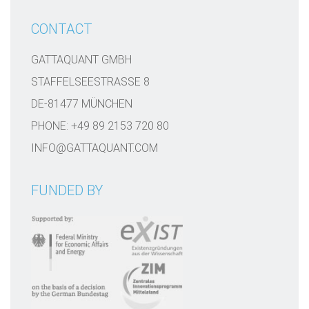
CONTACT
GATTAQUANT GMBH
STAFFELSEESTRASSE 8
DE-81477 MÜNCHEN
PHONE: +49 89 2153 720 80
INFO@GATTAQUANT.COM
FUNDED BY