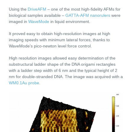
Using the
DriveAFM
– one of the most high-fidelity AFMs for
biological samples available –
GATTA-AFM nanorulers
were
imaged in
WaveMode
in liquid environment.
It proved easy to obtain high-resolution images at high
imaging speeds with minimum lateral forces, thanks to
WaveMode’s pico-newton level force control.
High resolution images allowed easy determination of the
substructural ladder shape of the DNA origami rectangles
with a ladder step width of 6 nm and the typical height of 2
nm for double-stranded DNA. The image was acquired with a
WM0.1Au probe
.