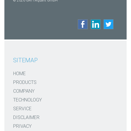
© 2026 GATTAquant GmbH
SITEMAP
HOME
PRODUCTS
COMPANY
TECHNOLOGY
SERVICE
DISCLAIMER
PRIVACY