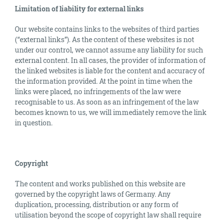
Limitation of liability for external links
Our website contains links to the websites of third parties
(“external links”). As the content of these websites is not
under our control, we cannot assume any liability for such
external content. In all cases, the provider of information of
the linked websites is liable for the content and accuracy of
the information provided. At the point in time when the
links were placed, no infringements of the law were
recognisable to us. As soon as an infringement of the law
becomes known to us, we will immediately remove the link
in question.
Copyright
The content and works published on this website are
governed by the copyright laws of Germany. Any
duplication, processing, distribution or any form of
utilisation beyond the scope of copyright law shall require