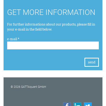
GET MORE INFORMATION
For further informations about our products, please fill in
your e-mail in the field below.
e-mail *
© 2026 GATTAquant GmbH