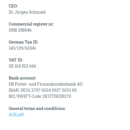
CEO:
Dr. Jürgen Schmied
Commercial register nr:
HRB 258846
German Tax ID:
143/139/62041
VAT ID:
DE 815 522 666
Bank account:
DB Privat- und Firmenkundenbank AG
IBAN: DE32 2707 0024 0027 0033 00
BIC/SWIFT-Code: DEUTDEDB270
General terms and conditions:
AGB.pdf