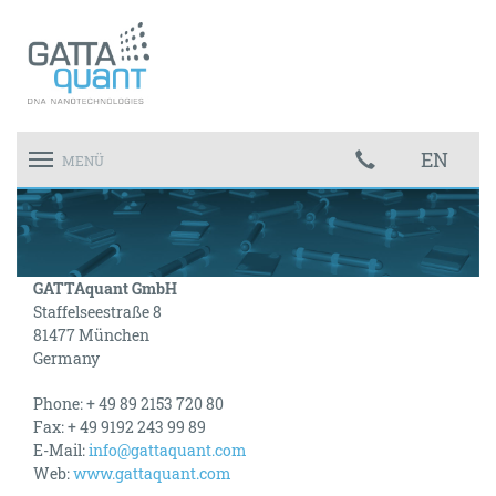
EN
Toggle
MENÜ
navigation
GATTAquant GmbH
Staffelseestraße 8
81477 München
Germany
Phone: + 49
89 2153 720 80
Fax: + 49 9192 243 99 89
E-Mail:
info@gattaquant.com
Web:
www.gattaquant.com