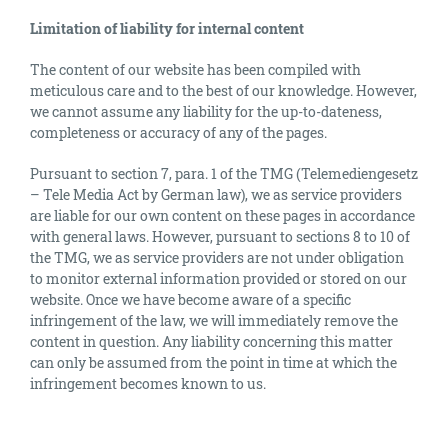
Limitation of liability for internal content
The content of our website has been compiled with
meticulous care and to the best of our knowledge. However,
we cannot assume any liability for the up-to-dateness,
completeness or accuracy of any of the pages.
Pursuant to section 7, para. 1 of the TMG (Telemediengesetz
– Tele Media Act by German law), we as service providers
are liable for our own content on these pages in accordance
with general laws. However, pursuant to sections 8 to 10 of
the TMG, we as service providers are not under obligation
to monitor external information provided or stored on our
website. Once we have become aware of a specific
infringement of the law, we will immediately remove the
content in question. Any liability concerning this matter
can only be assumed from the point in time at which the
infringement becomes known to us.