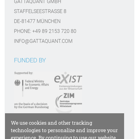
GATTAQUANT GMBH
STAFFELSEESTRASSE 8
DE-81477 MÜNCHEN
PHONE: +49 89 2153 720 80
INFO@GATTAQUANT.COM
FUNDED BY
We use cookies and other tracking
PAYMENT OPTIONS
technologies to personalize and improve your
experience. By continuing to use our website