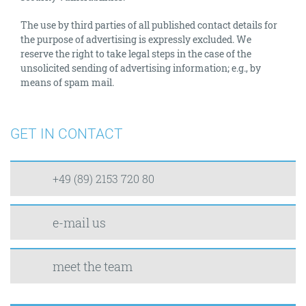
The use by third parties of all published contact details for
the purpose of advertising is expressly excluded. We
reserve the right to take legal steps in the case of the
unsolicited sending of advertising information; e.g., by
means of spam mail.
GET IN CONTACT
+49 (89) 2153 720 80
e-mail us
meet the team