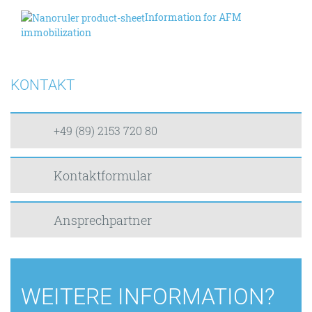
Information for AFM
immobilization
KONTAKT
+49 (89) 2153 720 80
Kontaktformular
Ansprechpartner
WEITERE INFORMATION?