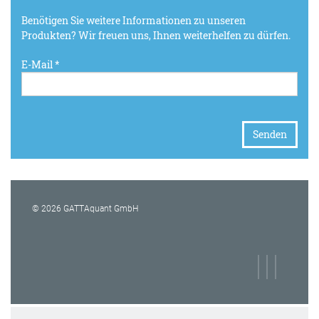
Benötigen Sie weitere Informationen zu unseren
Produkten? Wir freuen uns, Ihnen weiterhelfen zu dürfen.
E-Mail *
© 2026 GATTAquant GmbH