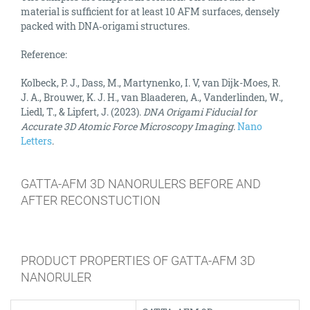
material is sufficient for at least 10 AFM surfaces, densely
packed with DNA‑origami structures.
Reference:
Kolbeck, P. J., Dass, M., Martynenko, I. V, van Dijk-Moes, R.
J. A., Brouwer, K. J. H., van Blaaderen, A., Vanderlinden, W.,
Liedl, T., & Lipfert, J. (2023).
DNA Origami Fiducial for
Accurate 3D Atomic Force Microscopy Imaging
.
Nano
Letters
.
GATTA-AFM 3D NANORULERS BEFORE AND
AFTER RECONSTUCTION
PRODUCT PROPERTIES OF GATTA-AFM 3D
NANORULER