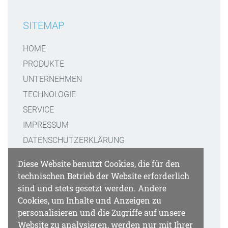
SITEMAP
HOME
PRODUKTE
UNTERNEHMEN
TECHNOLOGIE
SERVICE
IMPRESSUM
DATENSCHUTZERKLÄRUNG
Diese Website benutzt Cookies, die für den
KONTAKT
technischen Betrieb der Website erforderlich
sind und stets gesetzt werden. Andere
GATTAQUANT GMBH
Cookies, um Inhalte und Anzeigen zu
STAFFELSEESTRASSE 8
personalisieren und die Zugriffe auf unsere
Website zu analysieren, werden nur mit Ihrer
DE-81477 MÜNCHEN