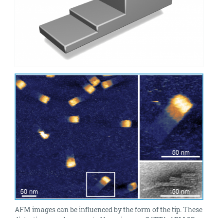
AFM images can be influenced by the form of the tip. These