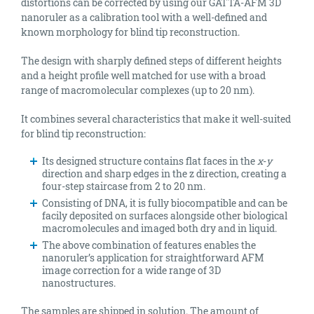
distortions can be corrected by using our GATTA-AFM 3D
nanoruler as a calibration tool with a well-defined and
known morphology for blind tip reconstruction.
The design with sharply defined steps of different heights
and a height profile well matched for use with a broad
range of macromolecular complexes (up to 20 nm).
It combines several characteristics that make it well-suited
for blind tip reconstruction:
Its designed structure contains flat faces in the
x
-
y
direction and sharp edges in the z direction, creating a
four-step staircase from 2 to 20 nm.
Consisting of DNA, it is fully biocompatible and can be
facily deposited on surfaces alongside other biological
macromolecules and imaged both dry and in liquid.
The above combination of features enables the
nanoruler’s application for straightforward AFM
image correction for a wide range of 3D
nanostructures.
The samples are shipped in solution. The amount of