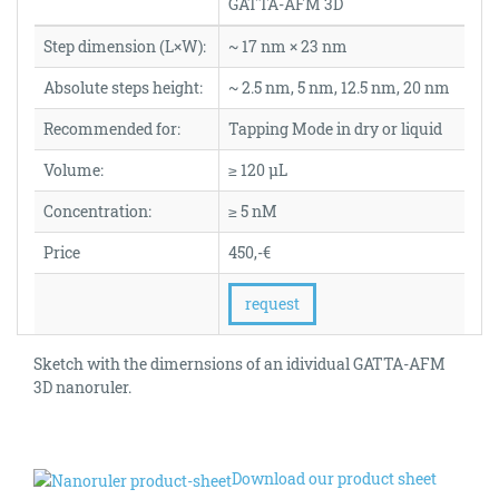
GATTA-AFM 3D
Step dimension (L×W):
~ 17 nm × 23 nm
Absolute steps height:
~ 2.5 nm, 5 nm, 12.5 nm, 20 nm
Recommended for:
Tapping Mode in dry or liquid
Volume:
≥ 120 µL
Concentration:
≥ 5 nM
Price
450,-€
request
Sketch with the dimernsions of an idividual GATTA-AFM
3D nanoruler.
Download our product sheet