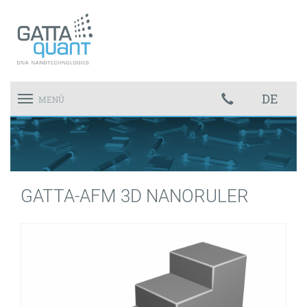
DE
Toggle
MENÜ
navigation
GATTA-AFM 3D NANORULER